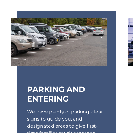
PARKING AND
ENTERING
We have plenty of parking, clear
signs to guide you, and
designated areas to give first-