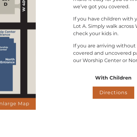
we’ve got you covered.
If you have children with 
Lot A. Simply walk across
check your kids in.
If you are arriving without
covered and uncovered pa
our Worship Center or Nor
With Children
Directions