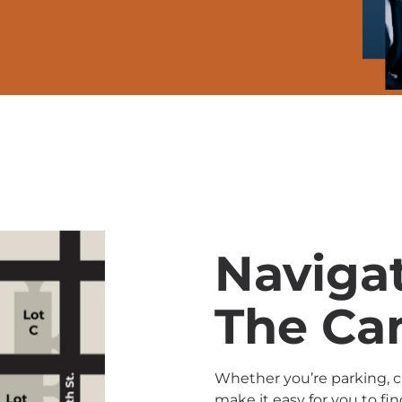
Naviga
The C
Whether you’re parking, ch
make it easy for you to fi