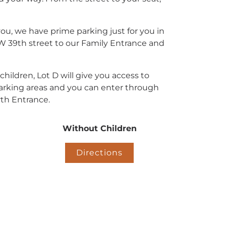
you, we have prime parking just for you in
 W 39th street to our Family Entrance and
 children, Lot D will give you access to
rking areas and you can enter through
th Entrance.
Without Children
Directions