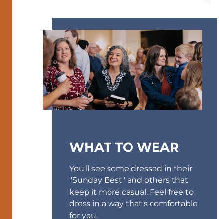
WHAT TO WEAR
You'll see some dressed in their
"Sunday Best" and others that
keep it more casual. Feel free to
dress in a way that's comfortable
for you.