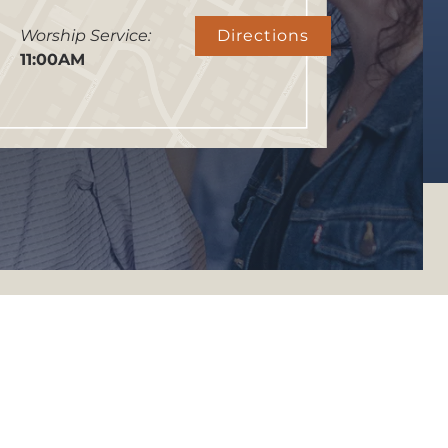
Worship Service:
Directions
11:00AM