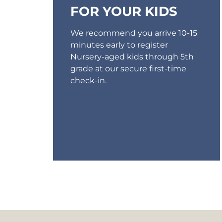
FOR YOUR KIDS
We recommend you arrive 10-15
minutes early to register
Nursery-aged kids through 5th
grade at our secure first-time
check-in.