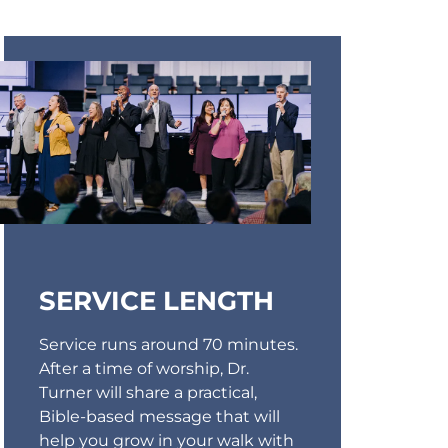
SERVICE LENGTH
Service runs around 70 minutes.
After a time of worship, Dr.
Turner will share a practical,
Bible-based message that will
help you grow in your walk with