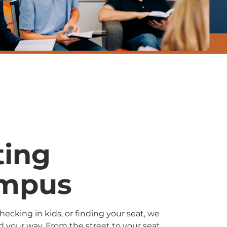
ting
ampus
ecking in kids, or finding your seat, we
nd your way. From the street to your seat,