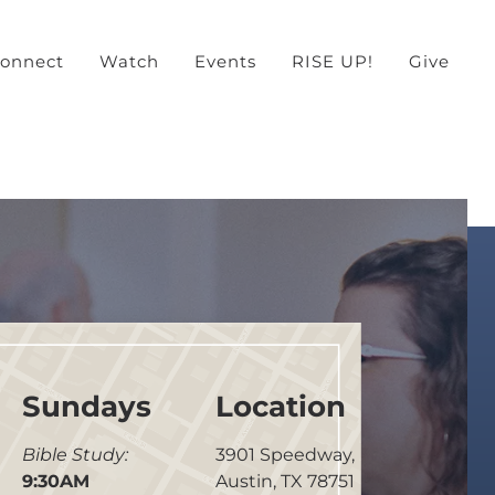
onnect
Watch
Events
RISE UP!
Give
Sundays
Location
Bible Study:
3901 Speedway,
9:30AM
Austin, TX 78751