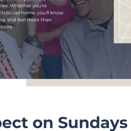
-free. Whether you're
rch to call home, you'll know
ng, and feel more than
doors.
pect on Sundays