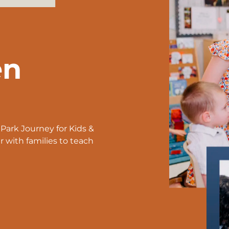
en
ark Journey for Kids &
with families to teach