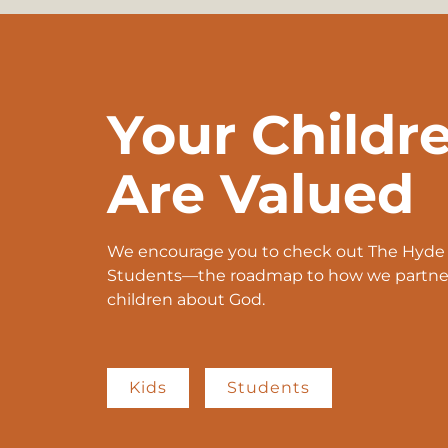
Your Childr
Are Valued
We encourage you to check out The Hyde P
Students—the roadmap to how we partner 
children about God.
Kids
Students