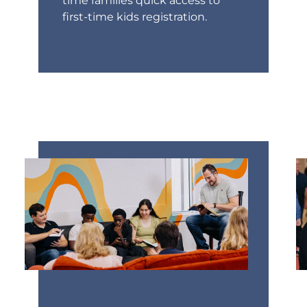
time families quick access to
first-time kids registration.