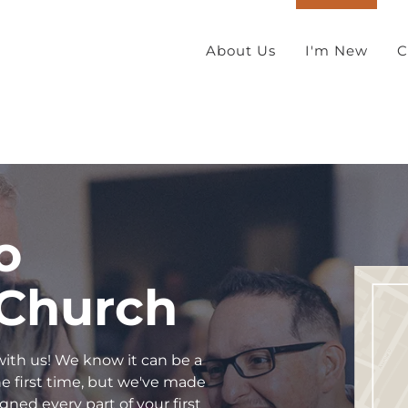
About Us
I'm New
C
o
 Church
 with us! We know it can be a
 the first time, but we've made
gned every part of your first