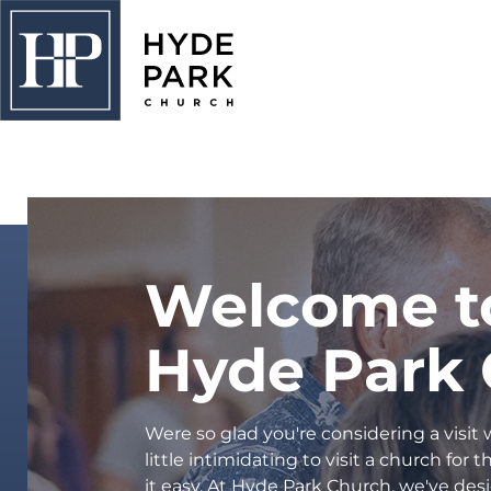
PLAN A VISIT
About Us
I'm New
Connect
Welcome t
Adults
Hyde Park
Kids
Students
Were so glad you're considering a visit
College
little intimidating to visit a church for
it easy. At Hyde Park Church, we've desi