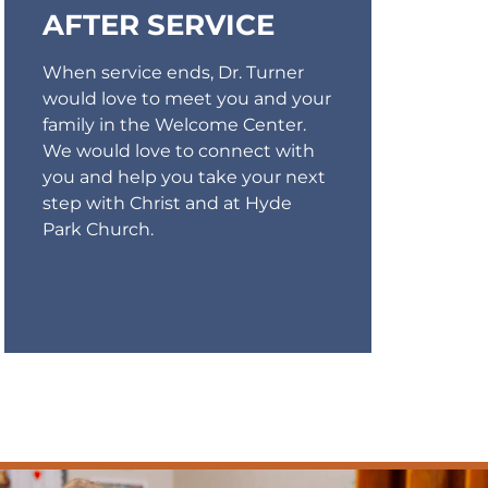
AFTER SERVICE
When service ends, Dr. Turner
would love to meet you and your
family in the Welcome Center.
We would love to connect with
you and help you take your next
step with Christ and at Hyde
Park Church.