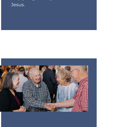
Jesus.