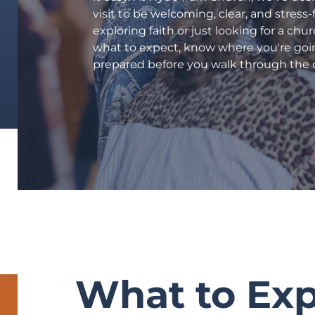
Starting Point
visit to be welcoming, clear, and stress
International Ministries
exploring faith or just looking for a chu
what to expect, know where you're goi
Community Outreach
prepared before you walk through the 
Quarries Recreation
Part-Time Preschool
Weekday Preschool (CDC)
Counseling Center
Hyde Park Schools
Watch
Events
RISE UP!
What to Ex
Give