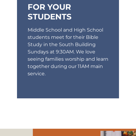
FOR YOUR
STUDENTS
Middle School and High School
students meet for their Bible
Study in the South Building
Sundays at 9:30AM. We love
seeing families worship and learn
together during our 11AM main
service.