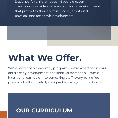
Starting Point
Designed for children ages 1-4 years old, our
classrooms provide a safe and nurturing environment
International Ministries
that promotes their spiritual, social, emotional,
physical, and academic development.
Community Outreach
Quarries Recreation
Part-Time Preschool
Weekday Preschool (CDC)
What We Offer.
Counseling Center
We’re more than a weekday program—we’re a partner in your
Hyde Park Schools
child’s early development and spiritual formation. From our
intentional curriculum to our caring staff, every part of our
preschool is thoughtfully designed to help your child flourish.
OUR CURRICULUM