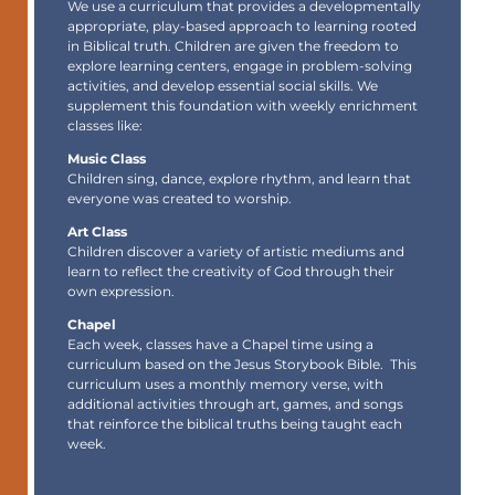
We use a
curriculum
that provides a developmentally
appropriate, play-based approach to learning rooted
in Biblical truth. Children are given the freedom to
explore learning centers, engage in problem-solving
activities, and develop essential social skills. We
supplement this foundation with weekly enrichment
classes like:
Music Class
Children sing, dance, explore rhythm, and learn that
everyone was created to worship.
Art Class
Children discover a variety of artistic mediums and
learn to reflect the creativity of God through their
own expression.
Chapel
Each week, classes have a Chapel time using a
curriculum based on the Jesus Storybook Bible. This
curriculum uses a monthly memory verse, with
additional activities through art, games, and songs
that reinforce the biblical truths being taught each
week.