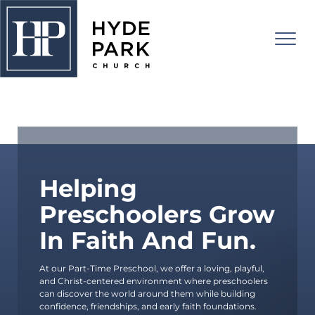
PART-TIME PRESCHOOL
About Us
I'm New
Connect
Helping
Preschoolers Grow
Watch
Adults
In Faith And Fun.
Kids
Events
Students
RISE UP!
At
our Part-Time Preschool
, we offer a loving, playful,
and Christ-centered environment where preschoolers
College
Give
can discover the world around them while building
confidence, friendships, and early faith foundations.