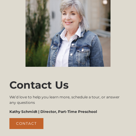
Infants:
3:
$850
Immunization
Records
1 - 4 Year Olds:
$700 - 1st
Child
$605 - Per
Additional
The
Child
Parent/Guardian
will
complete
Stay N' Play
and
submit
Fall:
the
$650
Enrollment
Contact Us
Application.
Spring:
The
$650
Tuition
We’d love to help you learn more, schedule a tour, or answer
Express
any questions
Authorization
form
Kathy Schmidt | Director, Part-Time Preschool
also
needs
CONTACT
to be
completed