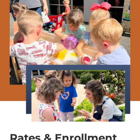
Rates & Enrollment