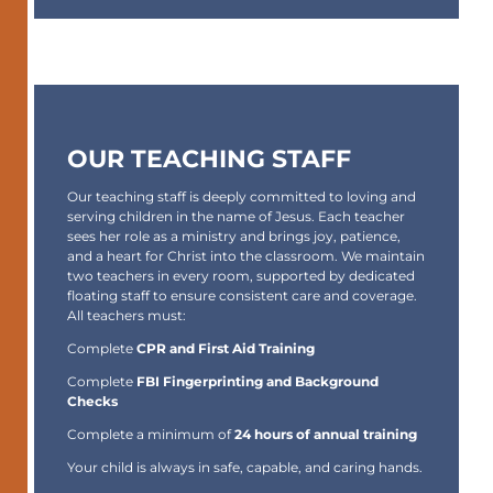
OUR TEACHING STAFF
Our teaching staff is deeply committed to loving and
serving children in the name of Jesus. Each teacher
sees her role as a ministry and brings joy, patience,
and a heart for Christ into the classroom. We maintain
two teachers in every room
, supported by dedicated
floating staff to ensure consistent care and coverage.
All teachers must:
Complete
CPR and First Aid Training
Complete
FBI Fingerprinting and Background
Checks
Complete a minimum of
24 hours of annual training
Your child is always in safe, capable, and caring hands.