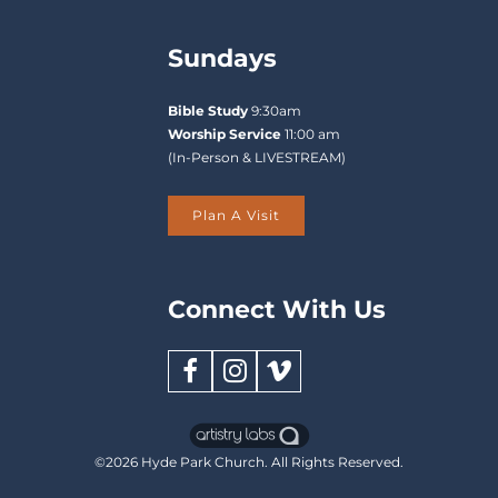
review
the
Sundays
Enrollment
Applications
in
Bible Study
9:30am
order
of
Worship Service
11:00 am
submission
Departure:
(In-Person & LIVESTREAM)
and
will
begin
Plan A Visit
assigning
children
to
classrooms.
Connect With Us
You
will
receive
an
email
confirmation
once
your
©2026
Hyde Park Church
. All Rights Reserved.
child
is