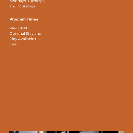
Mondays, Tuesdays,
and Thursdays
Program Times
9AM-2PM
Optional Stay and
Play Available till
3PM