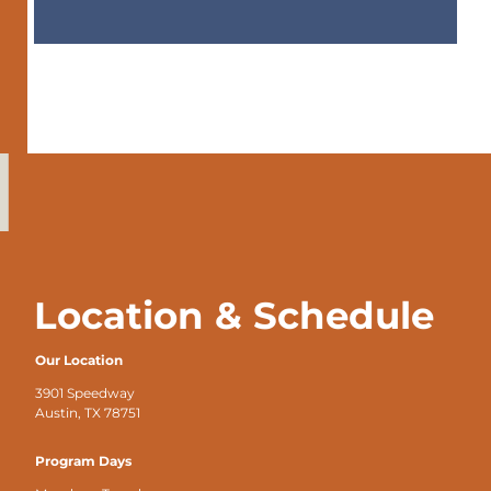
Location & Schedule
Our Location
3901 Speedway
Austin, TX 78751
Program Days