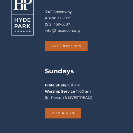
3901 Speedway
Austin TX 78751
(512) 459-6587
info@hpcaustin.org
Get Directions
Sundays
Bible Study
9:30am
Worship Service
11:00 am
(In-Person & LIVESTREAM)
Plan A Visit