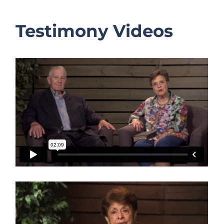
Testimony Videos