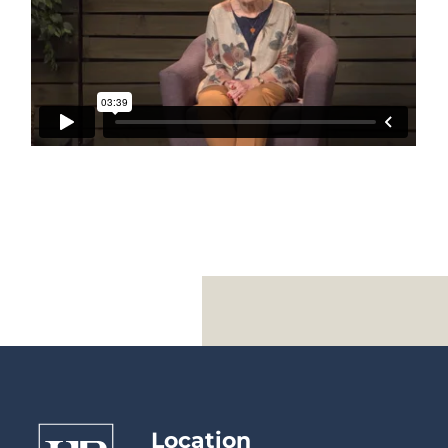
Location