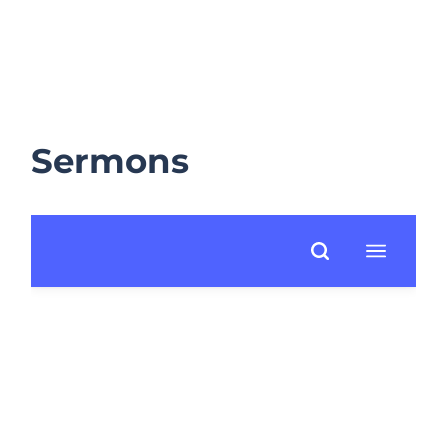
Sermons