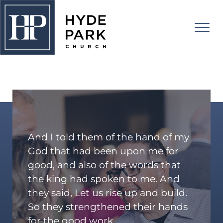
RISE UP!
About Us
I'm New
Connect
And I told them of the hand of my
Watch
Adults
God that had been upon me for
good, and also of the words that
Kids
Events
the king had spoken to me. And
Students
RISE UP!
they said, Let us rise up and build.
College
So they strengthened their hands
Give
for the good work.