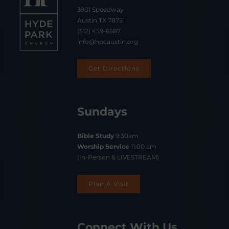
3901 Speedway
Austin TX 78751
(512) 459-6587
info@hpcaustin.org
Get Directions
Sundays
Bible Study
9:30am
Worship Service
11:00 am
(In-Person & LIVESTREAM)
Plan A Visit
Connect With Us