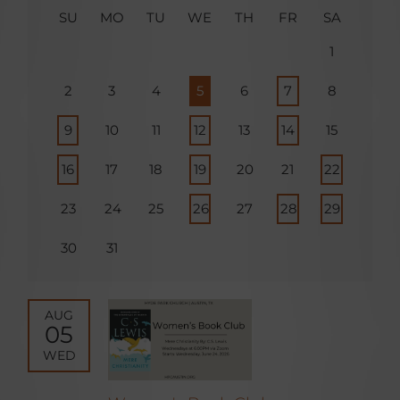
SU
MO
TU
WE
TH
FR
SA
1
2
3
4
5
6
7
8
9
10
11
12
13
14
15
16
17
18
19
20
21
22
23
24
25
26
27
28
29
30
31
AUG
05
WED