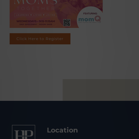
Click Here to Register
Location