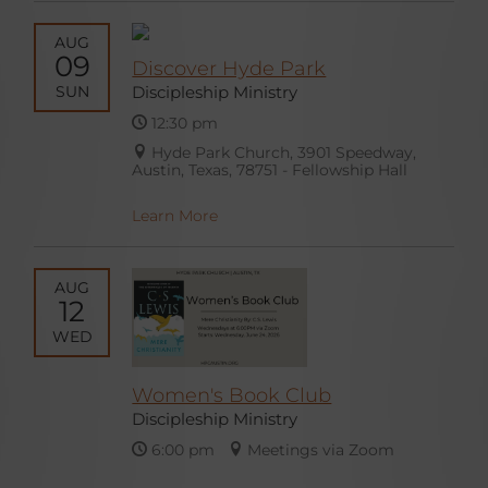
AUG
09
Discover Hyde Park
SUN
Discipleship Ministry
12:30 pm
Hyde Park Church, 3901 Speedway,
Austin, Texas, 78751 - Fellowship Hall
Learn More
AUG
12
WED
Women's Book Club
Discipleship Ministry
6:00 pm
Meetings via Zoom