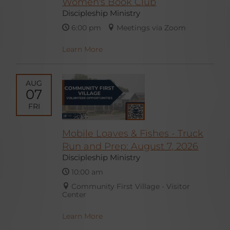
Women's Book Club
Discipleship Ministry
6:00 pm
Meetings via Zoom
Learn More
AUG
07
FRI
Mobile Loaves & Fishes - Truck
Run and Prep: August 7, 2026
Discipleship Ministry
10:00 am
Community First Village - Visitor
Center
Learn More