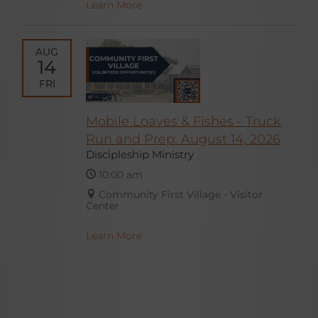
Learn More
AUG
14
FRI
Mobile Loaves & Fishes - Truck
Run and Prep: August 14, 2026
Discipleship Ministry
10:00 am
Community First Village - Visitor
Center
Learn More