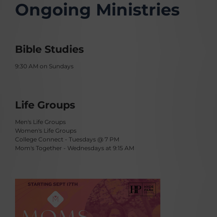
Ongoing Ministries
Bible Studies
9:30 AM on Sundays
Life Groups
Men's Life Groups
Women's Life Groups
College Connect - Tuesdays @ 7 PM
Mom's Together - Wednesdays at 9:15 AM